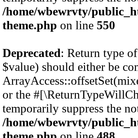
/home/wbewrvty/public_ht
theme.php
on line
550
Deprecated
: Return type o
$value) should either be co
ArrayAccess::offsetSet(mixe
or the #[\ReturnTypeWillCha
temporarily suppress the not
/home/wbewrvty/public_ht
theme.php
on line
488