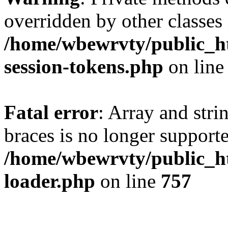
overridden by other classes 
/home/wbewrvty/public_ht
session-tokens.php
on lin
Fatal error
: Array and stri
braces is no longer support
/home/wbewrvty/public_ht
loader.php
on line
757