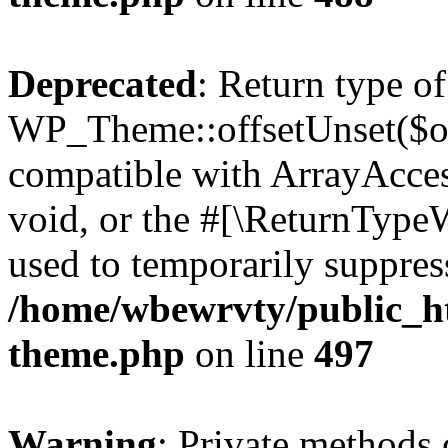
Deprecated
: Return type of
WP_Theme::offsetUnset($off
compatible with ArrayAcces
void, or the #[\ReturnTypeW
used to temporarily suppress
/home/wbewrvty/public_ht
theme.php
on line
497
Warning
: Private methods 