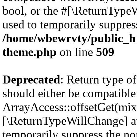
bool, or the #[\ReturnTypeW
used to temporarily suppress
/home/wbewrvty/public_ht
theme.php
on line
509
Deprecated
: Return type o
should either be compatible
ArrayAccess::offsetGet(mixe
[\ReturnTypeWillChange] at
temporarily suppress the not