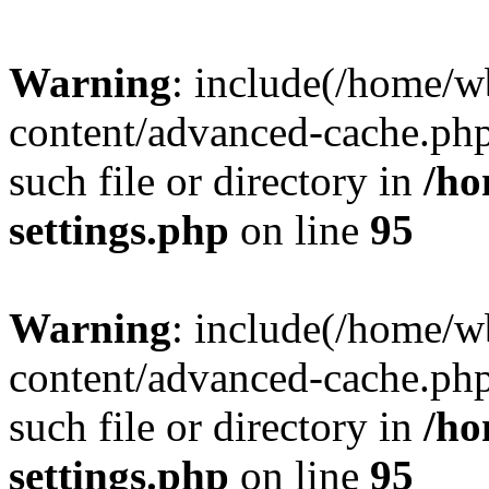
Warning
: include(/home/
content/advanced-cache.php
such file or directory in
/ho
settings.php
on line
95
Warning
: include(/home/
content/advanced-cache.php
such file or directory in
/ho
settings.php
on line
95