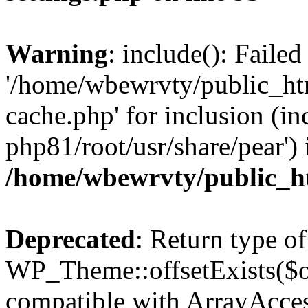
Warning
: include(): Faile
'/home/wbewrvty/public_ht
cache.php' for inclusion (in
php81/root/usr/share/pear') 
/home/wbewrvty/public_ht
Deprecated
: Return type of
WP_Theme::offsetExists($of
compatible with ArrayAccess